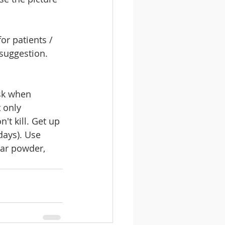
or patients / 
 suggestion. 
sk when 
 only 
't kill. Get up 
days). Use 
dar powder, 