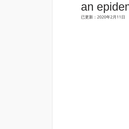
an epide
已更新：
2020年2月11日