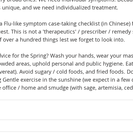
is unique, and we need individualized treatment.
a Flu-like symptom case-taking checklist (in Chinese) f
est. This is not a 'therapeutics' / prescriber / remedy
f over a hundred things lest we forget to look into.
dvice for the Spring? Wash your hands, wear your ma
owded areas, uphold personal and public hygiene. Eat
ereat). Avoid sugary / cold foods, and fried foods. Don
 Gentle exercise in the sunshine (we expect in a few 
e office / home and smudge (with sage, artemisia, ce