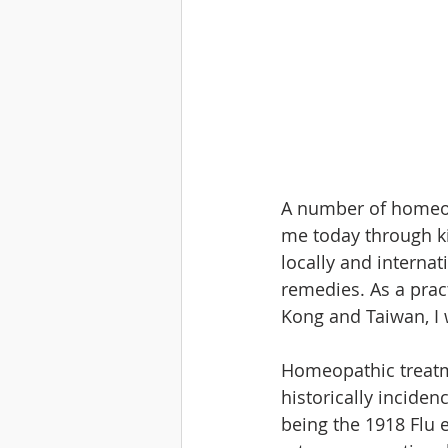
A number of homeop
me today through ki
locally and internat
remedies. As a prac
Kong and Taiwan, I 
Homeopathic treatm
historically incide
being the 1918 Flu