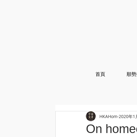
首頁
順勢
HKAHom
2020年1
On homeo