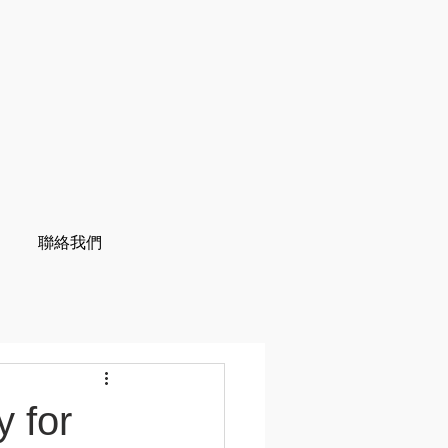
聯絡我們
 for