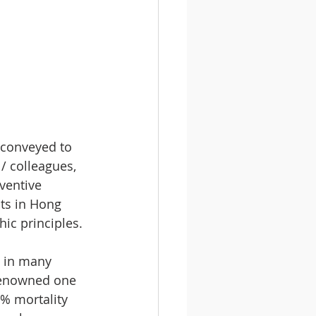
 conveyed to 
/ colleagues, 
ventive 
ts in Hong 
ic principles.
 in many 
renowned one 
% mortality 