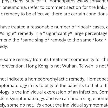
l physicians' 30% for flu, homeopaths 2% vs conventi
r pneumonia. (refer to comment section for the link.)
 remedy to be effective, there are certain conditions
ave treated a reasonable number of *local* cases, a
 *single* remedy in a *significantly* large percentage 
mend the *same single* remedy to the same *local*
edy.
he same remedy from its treatment community for th
 prevention. Hong Kong is not Wuhan. Taiwan is not
 not indicate a homeoprophylactic remedy. Homeopath
mptomatology in its totality of the patients to that of 
ogy is the individual expression of an infection. So
stent symptomatology, and we can find a single home
ly, some do not. It's about the individual symptomat