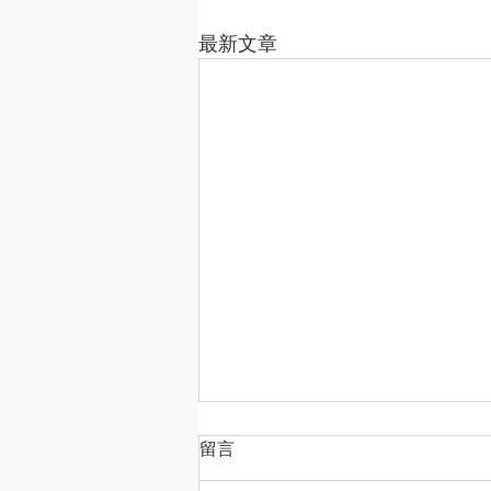
最新文章
留言