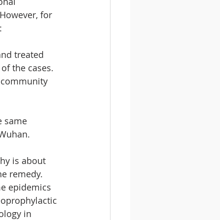
onal 
 However, for 
:
nd treated 
of the cases. 
 community 
e same 
 Wuhan.
y is about 
the remedy. 
me epidemics 
oprophylactic 
ology in 