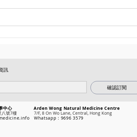
醫道學堂 順勢醫學課程 2025
順勢醫學
(HOM111 & 181)
(202
Ever
資訊
確認訂閱
然醫學中心
Arden Wong Natural Medicine Centre
7樓 7/F, 8 On Wo Lane, Central, Hong Kong
medicine.info
Whatsapp : 9696 3579