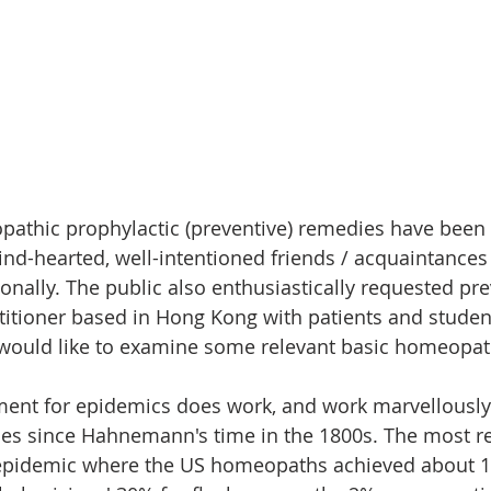
athic prophylactic (preventive) remedies have been
nd-hearted, well-intentioned friends / acquaintances 
ionally. The public also enthusiastically requested pre
titioner based in Hong Kong with patients and studen
would like to examine some relevant basic homeopath
ent for epidemics does work, and work marvellously
nces since Hahnemann's time in the 1800s. The most 
 epidemic where the US homeopaths achieved about 1