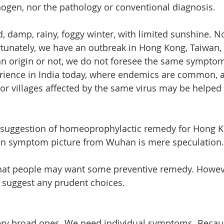
thogen, nor the pathology or conventional diagnosis.
, damp, rainy, foggy winter, with limited sunshine. N
ortunately, we have an outbreak in Hong Kong, Taiwan,
n origin or not, we do not foresee the same symptom
erience in India today, where endemics are common, 
or villages affected by the same virus may be helped 
ny suggestion of homeoprophylactic remedy for Hong 
n symptom picture from Wuhan is mere speculation.
hat people may want some preventive remedy. Howeve
o suggest any prudent choices.
ery broad ones. We need individual symptoms. Becaus