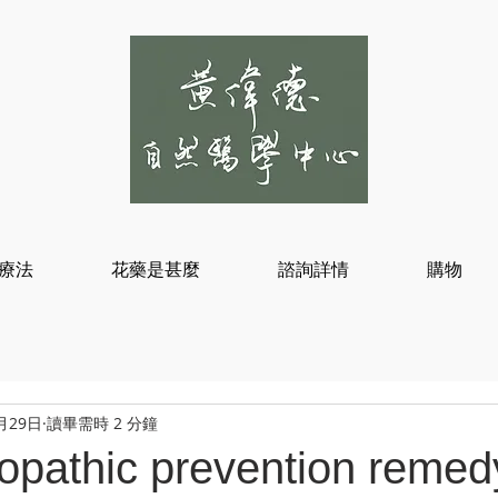
療法
花藥是甚麼
諮詢詳情
購物
月29日
讀畢需時 2 分鐘
pathic prevention remedy