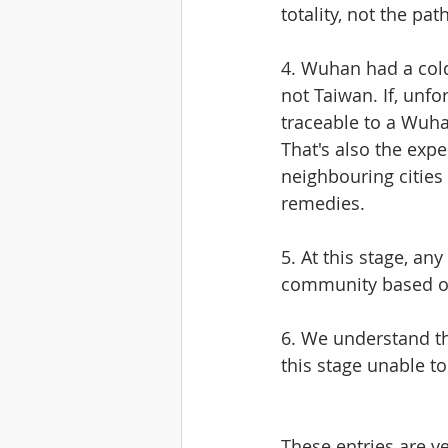
totality, not the pa
4. Wuhan had a cold
not Taiwan. If, unf
traceable to a Wuha
That's also the exp
neighbouring cities 
remedies.
5. At this stage, a
community based o
6. We understand t
this stage unable t
These entries are v