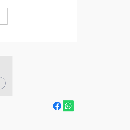
基礎課程 HOM 111
4): Homeopathy for
yone by Arden Wong