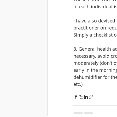
of each individual 
I have also devised 
practitioner on requ
Simply a checklist o
8. General health a
necessary, avoid cr
moderately (don't ov
early in the morning
dehumidifier for th
etc.)