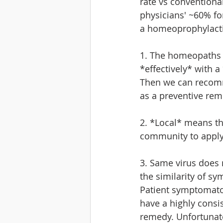
rate vs conventiona
physicians' ~60% fo
a homeoprophylactic
1. The homeopaths h
*effectively* with a
Then we can recom
as a preventive rem
2. *Local* means t
community to apply
3. Same virus does
the similarity of sy
Patient symptomatol
have a highly consi
remedy. Unfortunate