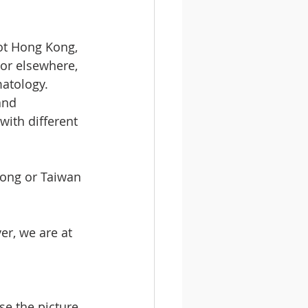
ot Hong Kong, 
 or elsewhere, 
atology. 
and 
with different 
Kong or Taiwan 
r, we are at 
e the picture 