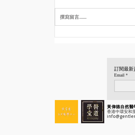
撰寫留言......
Wellen Time 專訪談順勢療
法
訂閱最新
Email
*
黃偉德自
香港中環安和里八號
info@gentle