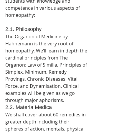
students with knowledge and 
competence in various aspects of 
homeopathy:
2.1. Philosophy
The Organon of Medicine by 
Hahnemann is the very root of 
homeopathy. We’ll learn in depth the 
cardinal principles from The 
Organon: Law of Similia, Principles of 
Simplex, Minimum, Remedy 
Provings, Chronic Diseases, Vital 
Force, and Dynamisation. Clinical 
examples will be given as we go 
through major aphorisms.
2.2. Materia Medica 
We shall cover about 60 remedies in 
greater depth including their 
spheres of action, mentals, physical 