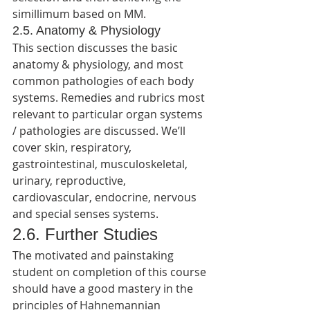
simillimum based on MM.
2.5. Anatomy & Physiology
This section discusses the basic 
anatomy & physiology, and most 
common pathologies of each body 
systems. Remedies and rubrics most 
relevant to particular organ systems 
/ pathologies are discussed. We’ll 
cover skin, respiratory, 
gastrointestinal, musculoskeletal, 
urinary, reproductive, 
cardiovascular, endocrine, nervous 
and special senses systems.
2.6. Further Studies
The motivated and painstaking 
student on completion of this course 
should have a good mastery in the 
principles of Hahnemannian 