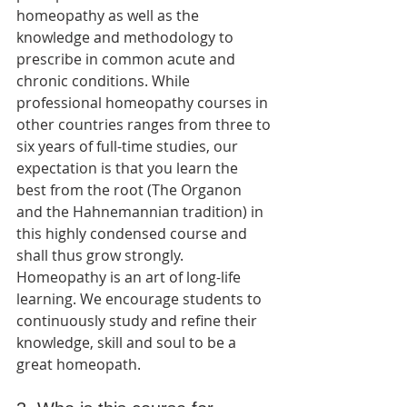
homeopathy as well as the 
knowledge and methodology to 
prescribe in common acute and 
chronic conditions. While 
professional homeopathy courses in 
other countries ranges from three to 
six years of full-time studies, our 
expectation is that you learn the 
best from the root (The Organon 
and the Hahnemannian tradition) in 
this highly condensed course and 
shall thus grow strongly. 
Homeopathy is an art of long-life 
learning. We encourage students to 
continuously study and refine their 
knowledge, skill and soul to be a 
great homeopath.