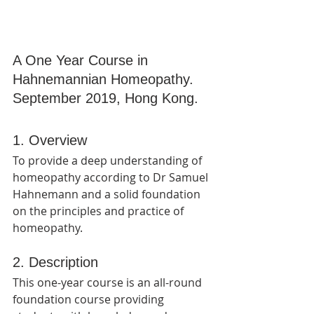
A One Year Course in 
Hahnemannian Homeopathy.
September 2019, Hong Kong.
1. Overview
To provide a deep understanding of 
homeopathy according to Dr Samuel 
Hahnemann and a solid foundation 
on the principles and practice of 
homeopathy.
2. Description
This one-year course is an all-round 
foundation course providing 