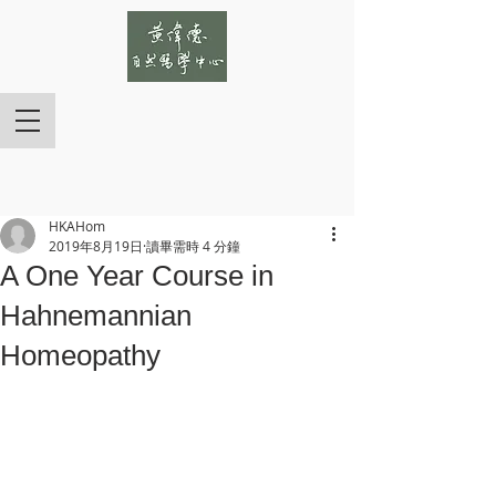
HKAHom
2019年8月19日
讀畢需時 4 分鐘
A One Year Course in
Hahnemannian
Homeopathy