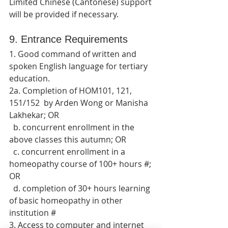
Limited Chinese (Cantonese) support 
will be provided if necessary.
9. Entrance Requirements
1. Good command of written and 
spoken English language for tertiary 
education.
2a. Completion of HOM101, 121, 
151/152  by Arden Wong or Manisha 
Lakhekar; OR
  b. concurrent enrollment in the 
above classes this autumn; OR
  c. concurrent enrollment in a 
homeopathy course of 100+ hours #; 
OR
  d. completion of 30+ hours learning 
of basic homeopathy in other 
institution #
3. Access to computer and internet 