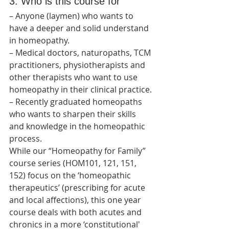
3. Who is this course for
– Anyone (laymen) who wants to 
have a deeper and solid understand 
in homeopathy.
– Medical doctors, naturopaths, TCM 
practitioners, physiotherapists and 
other therapists who want to use 
homeopathy in their clinical practice.
– Recently graduated homeopaths 
who wants to sharpen their skills 
and knowledge in the homeopathic 
process.
While our “Homeopathy for Family” 
course series (HOM101, 121, 151, 
152) focus on the ‘homeopathic 
therapeutics’ (prescribing for acute 
and local affections), this one year 
course deals with both acutes and 
chronics in a more ‘constitutional' 