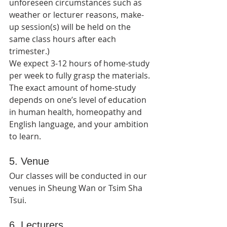
unforeseen circumstances such as 
weather or lecturer reasons, make-
up session(s) will be held on the 
same class hours after each 
trimester.)   
We expect 3-12 hours of home-study 
per week to fully grasp the materials. 
The exact amount of home-study 
depends on one’s level of education 
in human health, homeopathy and 
English language, and your ambition 
to learn.
5. Venue
Our classes will be conducted in our 
venues in Sheung Wan or Tsim Sha 
Tsui.
6. Lecturers 