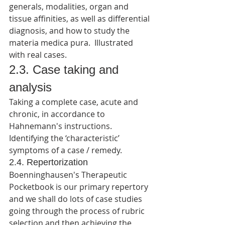
generals, modalities, organ and 
tissue affinities, as well as differential 
diagnosis, and how to study the 
materia medica pura.  Illustrated 
with real cases.
2.3. Case taking and 
analysis
Taking a complete case, acute and 
chronic, in accordance to 
Hahnemann's instructions. 
Identifying the ‘characteristic’ 
symptoms of a case / remedy.
2.4. Repertorization
Boenninghausen's Therapeutic 
Pocketbook is our primary repertory 
and we shall do lots of case studies 
going through the process of rubric 
selection and then achieving the 