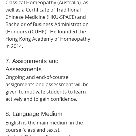
Classical Homeopathy (Australia), as 
well as a Certificate of Traditional 
Chinese Medicine (HKU-SPACE) and 
Bachelor of Business Administration 
(Honours) (CUHK).  He founded the 
Hong Kong Academy of Homeopathy 
in 2014.
7. Assignments and 
Assessments
Ongoing and end-of-course 
assignments and assessment will be 
given to motivate students to learn 
actively and to gain confidence.
8. Language Medium
English is the main medium in the 
course (class and texts).