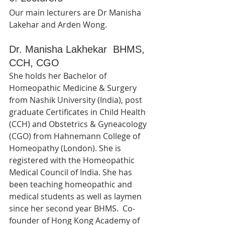
Our main lecturers are Dr Manisha 
Lakehar and Arden Wong.   
Dr. Manisha Lakhekar  BHMS, 
CCH, CGO
She holds her Bachelor of 
Homeopathic Medicine & Surgery 
from Nashik University (India), post 
graduate Certificates in Child Health 
(CCH) and Obstetrics & Gyneacology 
(CGO) from Hahnemann College of 
Homeopathy (London). She is 
registered with the Homeopathic 
Medical Council of India. She has 
been teaching homeopathic and 
medical students as well as laymen 
since her second year BHMS.  Co-
founder of Hong Kong Academy of 