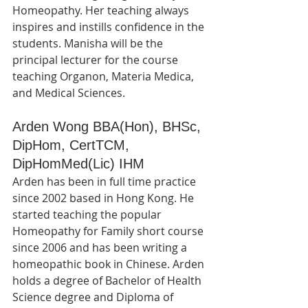
Homeopathy. Her teaching always 
inspires and instills confidence in the 
students. Manisha will be the 
principal lecturer for the course 
teaching Organon, Materia Medica, 
and Medical Sciences.
Arden Wong BBA(Hon), BHSc, 
DipHom, CertTCM, 
DipHomMed(Lic) IHM
Arden has been in full time practice 
since 2002 based in Hong Kong. He 
started teaching the popular 
Homeopathy for Family short course 
since 2006 and has been writing a 
homeopathic book in Chinese. Arden 
holds a degree of Bachelor of Health 
Science degree and Diploma of 