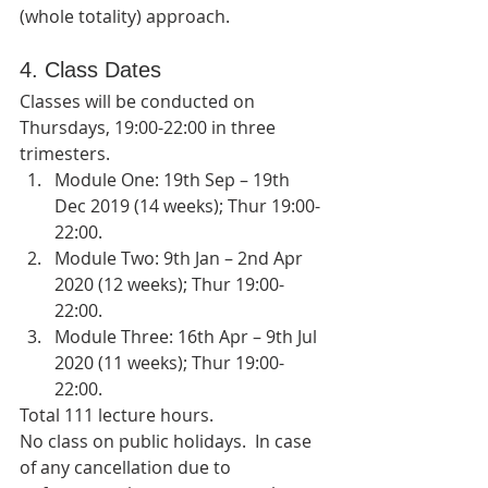
(whole totality) approach.
4. Class Dates
Classes will be conducted on 
Thursdays, 19:00-22:00 in three 
trimesters.   
Module One: 19th Sep – 19th 
Dec 2019 (14 weeks); Thur 19:00-
22:00.  
Module Two: 9th Jan – 2nd Apr 
2020 (12 weeks); Thur 19:00-
22:00.  
Module Three: 16th Apr – 9th Jul 
2020 (11 weeks); Thur 19:00-
22:00. 
Total 111 lecture hours.   
No class on public holidays.  In case 
of any cancellation due to 