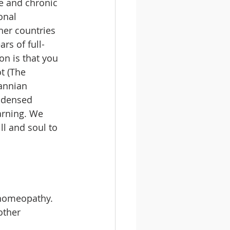
 and chronic 
onal 
er countries 
rs of full-
on is that you 
t (The 
nnian 
ondensed 
arning. We 
l and soul to 
 homeopathy.
other 