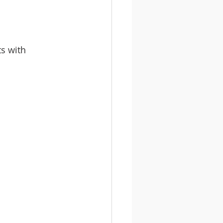
s with 