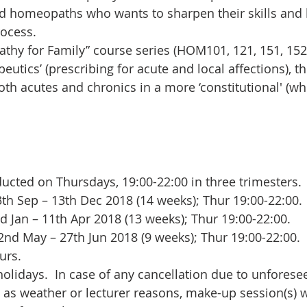
ed homeopaths who wants to sharpen their skills and
ocess.
hy for Family” course series (HOM101, 121, 151, 152)
utics’ (prescribing for acute and local affections), th
th acutes and chronics in a more ‘constitutional' (whol
ucted on Thursdays, 19:00-22:00 in three trimesters.  
h Sep – 13th Dec 2018 (14 weeks); Thur 19:00-22:00. 
 Jan – 11th Apr 2018 (13 weeks); Thur 19:00-22:00.  
nd May – 27th Jun 2018 (9 weeks); Thur 19:00-22:00. 
rs.   
holidays.  In case of any cancellation due to unforese
as weather or lecturer reasons, make-up session(s) wi