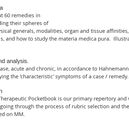
ca
t 60 remedies in 
ing their spheres of 
sical generals, modalities, organ and tissue affinities,
is, and how to study the materia medica pura.  Illustra
nd analysis.
ase, acute and chronic, in accordance to Hahnemann'
fying the ‘characteristic’ symptoms of a case / remedy.
n
herapeutic Pocketbook is our primary repertory and 
 going through the process of rubric selection and th
sed on MM.