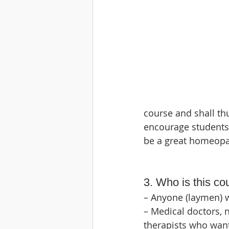
course and shall th
encourage students 
be a great homeopa
3. Who is this co
– Anyone (laymen) 
– Medical doctors, 
therapists who want