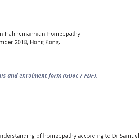
 in Hahnemannian Homeopathy
ber 2018, Hong Kong.
us and enrolment form (GDoc / PDF).
understanding of homeopathy according to Dr Samu