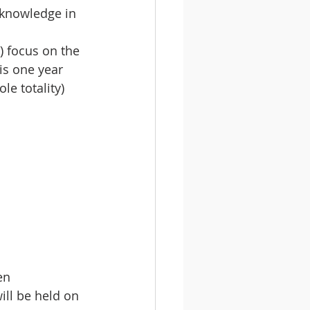
 knowledge in 
 focus on the 
is one year 
e totality) 
 
 
en 
ll be held on 