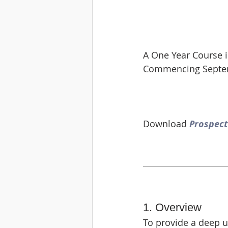
A One Year Course
Commencing Septem
Download 
Prospect
1. Overview
To provide a deep 