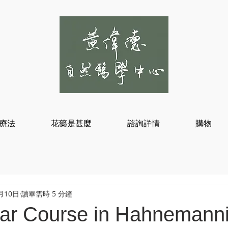
療法
花藥是甚麼
諮詢詳情
購物
月10日
讀畢需時 5 分鐘
ar Course in Hahnemann