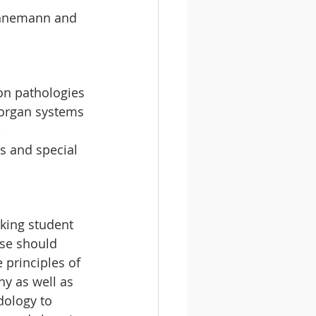
Hahnemann and 
on pathologies 
 organ systems 
 
s and special 
king student 
se should 
 principles of 
 as well as 
ology to 