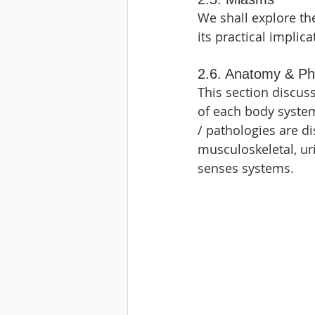
We shall explore th
its practical implica
2.6. Anatomy & Ph
This section discu
of each body system
/ pathologies are di
musculoskeletal, ur
senses systems.