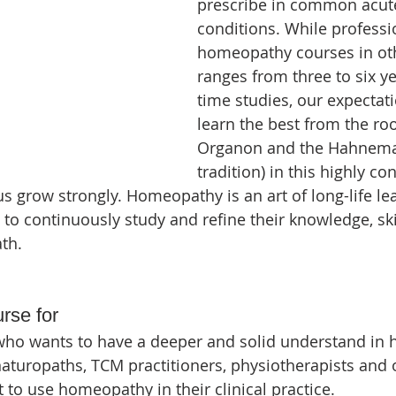
prescribe in common acute
conditions. While professi
homeopathy courses in oth
ranges from three to six yea
time studies, our expectati
learn the best from the roo
Organon and the Hahnema
tradition) in this highly c
us grow strongly. Homeopathy is an art of long-life le
to continuously study and refine their knowledge, skil
th.
urse for
who wants to have a deeper and solid understand in
naturopaths, TCM practitioners, physiotherapists and 
 to use homeopathy in their clinical practice.