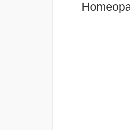
Homeopa