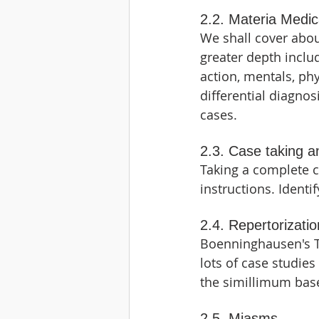
2.2. Materia Medi
We shall cover abou
greater depth includ
action, mentals, phy
differential diagnos
cases.
2.3. Case taking a
Taking a complete c
instructions. Identi
2.4. Repertorizatio
Boenninghausen's T
lots of case studies
the simillimum ba
2.5. Miasms