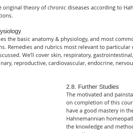
e original theory of chronic diseases according to 
tions.
ysiology
sses the basic anatomy & physiology, and most comm
s. Remedies and rubrics most relevant to particular
scussed. We’ll cover skin, respiratory, gastrointestinal,
inary, reproductive, cardiovascular, endocrine, nervou
2.8. Further Studies
The motivated and painsta
on completion of this cour
have a good mastery in the
Hahnemannian homeopathy
the knowledge and method