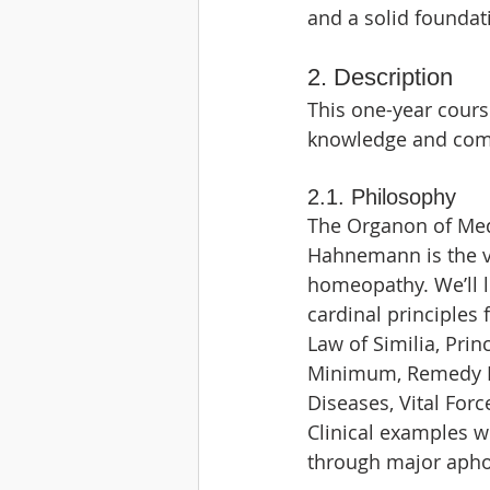
and a solid foundat
2. Description
This one-year cours
knowledge and comp
2.1. Philosophy
The Organon of Med
Hahnemann is the ve
homeopathy. We’ll l
cardinal principles
Law of Similia, Prin
Minimum, Remedy P
Diseases, Vital For
Clinical examples wi
through major apho