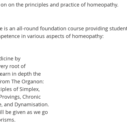
ion on the principles and practice of homeopathy.
e is an all-round foundation course providing student
etence in various aspects of homeopathy:
icine by 
ry root of 
earn in depth the 
 from The Organon: 
ciples of Simplex, 
rovings, Chronic 
ce, and Dynamisation. 
ll be given as we go 
risms.