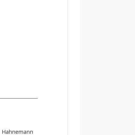
el Hahnemann 