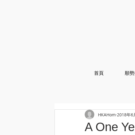
首頁
順勢
HKAHom
2018年6
A One Ye