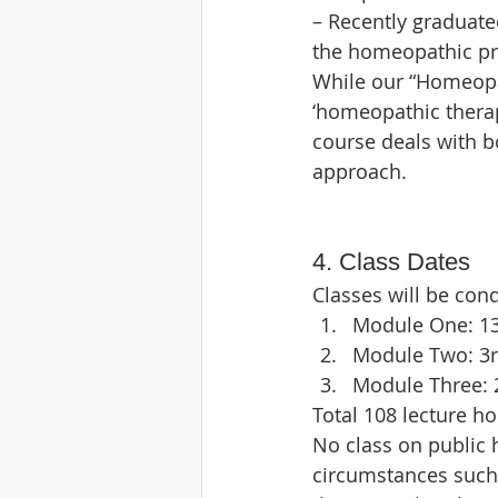
– Recently graduat
the homeopathic pr
While our “Homeopat
‘homeopathic therape
course deals with bo
approach.
4. Class Dates
Classes will be cond
Module One: 13t
Module Two: 3rd
Module Three: 2
Total 108 lecture hou
No class on public 
circumstances such 