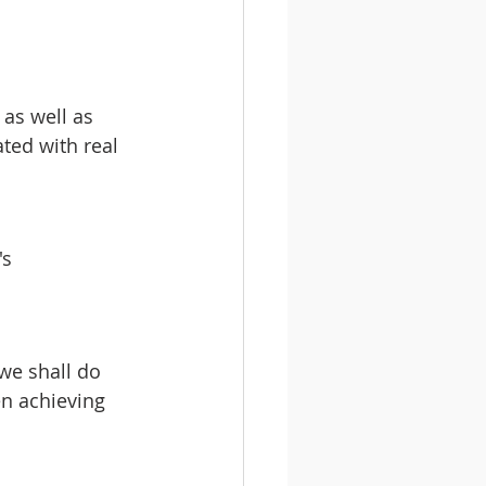
 as well as 
ted with real 
s 
we shall do 
en achieving 