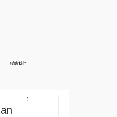
聯絡我們
ian